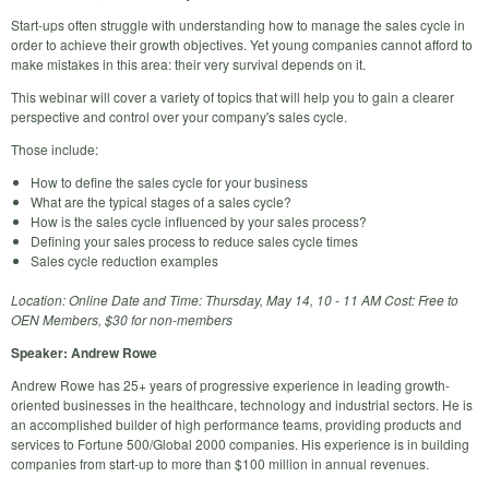
Start-ups often struggle with understanding how to manage the sales cycle in
order to achieve their growth objectives. Yet young companies cannot afford to
make mistakes in this area: their very survival depends on it.
This webinar will cover a variety of topics that will help you to gain a clearer
perspective and control over your company's sales cycle.
Those include:
How to define the sales cycle for your business
What are the typical stages of a sales cycle?
How is the sales cycle influenced by your sales process?
Defining your sales process to reduce sales cycle times
Sales cycle reduction examples
Location: Online Date and Time: Thursday, May 14, 10 - 11 AM Cost: Free to
OEN Members, $30 for non-members
Speaker: Andrew Rowe
Andrew Rowe has 25+ years of progressive experience in leading growth-
oriented businesses in the healthcare, technology and industrial sectors. He is
an accomplished builder of high performance teams, providing products and
services to Fortune 500/Global 2000 companies. His experience is in building
companies from start-up to more than $100 million in annual revenues.