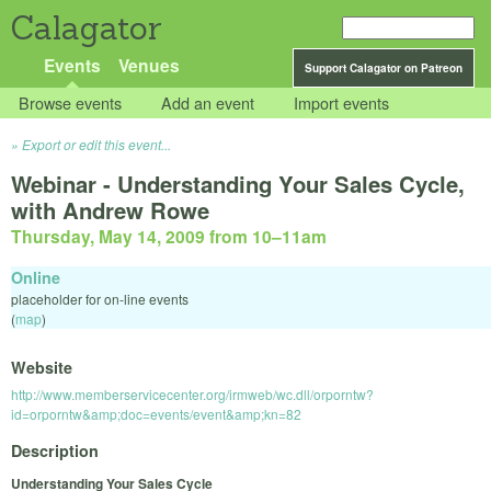
Calagator
Events
Venues
Support Calagator on Patreon
Browse events
Add an event
Import events
Export or edit this event...
Webinar - Understanding Your Sales Cycle,
with Andrew Rowe
Thursday, May 14, 2009 from 10
–
11am
Online
placeholder for on-line events
(
map
)
Website
http://www.memberservicecenter.org/irmweb/wc.dll/orporntw?
id=orporntw&amp;doc=events/event&amp;kn=82
Description
Understanding Your Sales Cycle