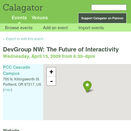
Calagator
Events
Venues
Support Calagator on Patreon
Browse events
Add an event
Import events
Export or edit this event...
DevGroup NW: The Future of Interactivity
Wednesday, April 15, 2009 from 6:30
–
8pm
PCC Cascade
+
Campus
705 N. Killingsworth St.
-
Portland
,
OR
97217
,
US
(
map
)
Website