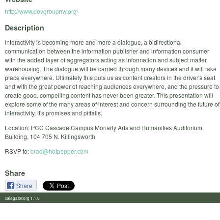
http://www.devgroupnw.org/
Description
Interactivity is becoming more and more a dialogue, a bidirectional
communication between the information publisher and information consumer
with the added layer of aggregators acting as information and subject matter
warehousing. The dialogue will be carried through many devices and it will take
place everywhere. Ultimately this puts us as content creators in the driver's seat
and with the great power of reaching audiences everywhere, and the pressure to
create good, compelling content has never been greater. This presentation will
explore some of the many areas of interest and concern surrounding the future of
interactivity, it's promises and pitfalls.
Location: PCC Cascade Campus Moriarty Arts and Humanities Auditorium
Building, 104 705 N. Killingsworth
RSVP to:
brad@hotpepper.com
Share
Share
calagator.org 1.1.0