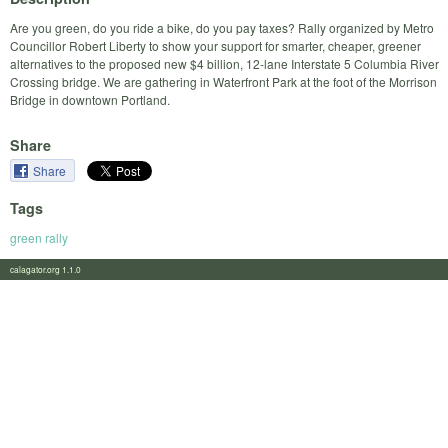
Are you green, do you ride a bike, do you pay taxes? Rally organized by Metro
Councillor Robert Liberty to show your support for smarter, cheaper, greener
alternatives to the proposed new $4 billion, 12-lane Interstate 5 Columbia River
Crossing bridge. We are gathering in Waterfront Park at the foot of the Morrison
Bridge in downtown Portland.
Share
Share
Tags
green rally
calagator.org 1.1.0