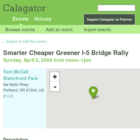
Calagator
Events
Venues
Support Calagator on Patreon
Browse events
Add an event
Import events
Export or edit this event...
Smarter Cheaper Greener I-5 Bridge Rally
Sunday, April 5, 2009 from noon
–
1pm
Tom McCall
+
Waterfront Park
Sw Naito Pkwy
-
Portland
,
OR
97204
,
US
(
map
)
Description