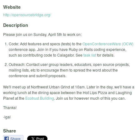
Website
http://opensourcebridge.org/
Description
Please join us on Sunday, April 5th to work on:
Code: Add features and specs (tests) to the
OpenConferenceWare (OCW)
conference app. Join in if you have Ruby on Rails coding experience,
such as contributing code to Calagator. See
task list
for details.
Outreach: Contact user group leaders, educators, open source projects,
mailing lists, etc to encourage them to spread the word about the
conference and submit proposals.
We'll meet up at Northwest Urban Grind at 10am. Later in the day, we'll have a
working lunch at the dining space between the Hot Lips Pizza and Laughing
Planet at the
Ecotrust Building
. Join us for however much of this you can.
Thanks!
-igal
Share
Share