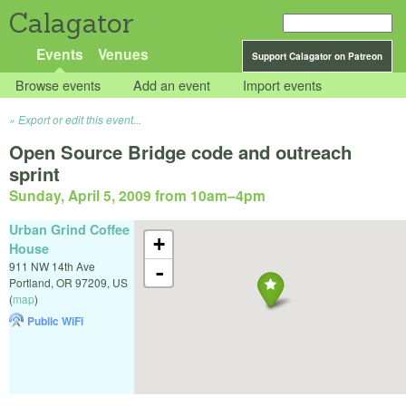
Calagator
Events
Venues
Support Calagator on Patreon
Browse events
Add an event
Import events
Export or edit this event...
Open Source Bridge code and outreach
sprint
Sunday, April 5, 2009 from 10am
–
4pm
Urban Grind Coffee
+
House
911 NW 14th Ave
-
Portland
,
OR
97209
,
US
(
map
)
Public WiFi