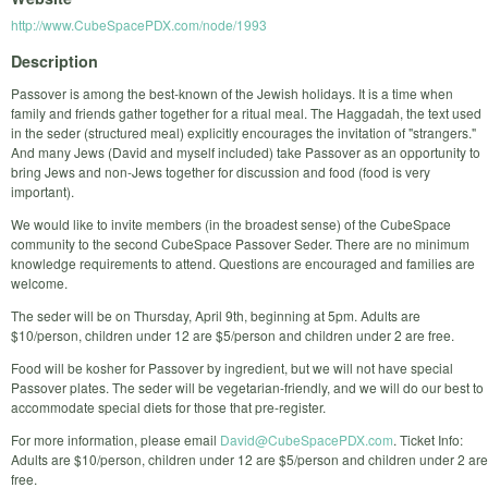
http://www.CubeSpacePDX.com/node/1993
Description
Passover is among the best-known of the Jewish holidays. It is a time when
family and friends gather together for a ritual meal. The Haggadah, the text used
in the seder (structured meal) explicitly encourages the invitation of "strangers."
And many Jews (David and myself included) take Passover as an opportunity to
bring Jews and non-Jews together for discussion and food (food is very
important).
We would like to invite members (in the broadest sense) of the CubeSpace
community to the second CubeSpace Passover Seder. There are no minimum
knowledge requirements to attend. Questions are encouraged and families are
welcome.
The seder will be on Thursday, April 9th, beginning at 5pm. Adults are
$10/person, children under 12 are $5/person and children under 2 are free.
Food will be kosher for Passover by ingredient, but we will not have special
Passover plates. The seder will be vegetarian-friendly, and we will do our best to
accommodate special diets for those that pre-register.
For more information, please email
David@CubeSpacePDX.com
. Ticket Info:
Adults are $10/person, children under 12 are $5/person and children under 2 are
free.