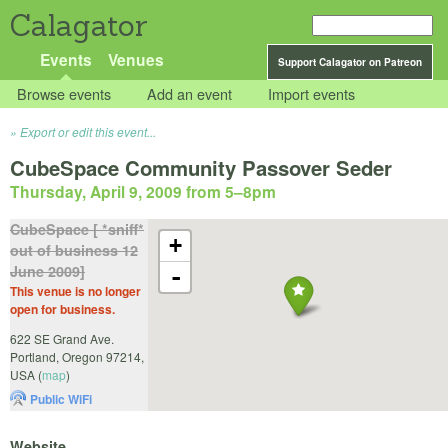
Calagator
Events
Venues
Support Calagator on Patreon
Browse events
Add an event
Import events
Export or edit this event...
CubeSpace Community Passover Seder
Thursday, April 9, 2009 from 5
–
8pm
CubeSpace [ *sniff*
+
out of business 12
June 2009]
-
This venue is no longer
open for business.
622 SE Grand Ave.
Portland
,
Oregon
97214
,
USA
(
map
)
Public WiFi
Website