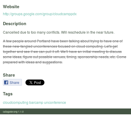
Website
http://groups.google.com/group/cloudcamppdx
Description
Cancelled due to too many conflicts. Will reschedule in the near future.
A few people around Portland have been talking about trying to have one of
these new-fangled unconferences focused on cloud computing. Let's get
together and see if we can pull it off. We'll have an initial meeting to discuss
some ideas, figure out possible venues, timing, sponsorship needs, etc. Come
prepared with ideas and suggestions.
Share
Share
Tags
cloudcomputing barcamp unconference
calagator.org 1.1.0