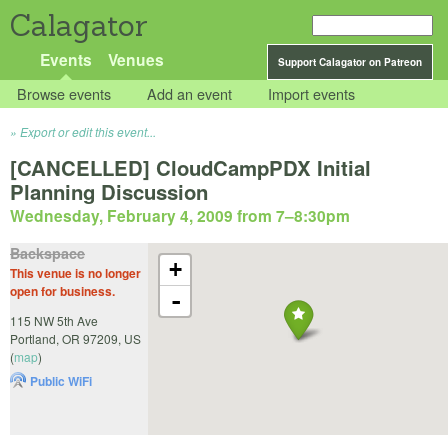
Calagator
Events
Venues
Support Calagator on Patreon
Browse events
Add an event
Import events
Export or edit this event...
[CANCELLED] CloudCampPDX Initial
Planning Discussion
Wednesday, February 4, 2009 from 7
–
8:30pm
Backspace
+
This venue is no longer
open for business.
-
115 NW 5th Ave
Portland
,
OR
97209
,
US
(
map
)
Public WiFi