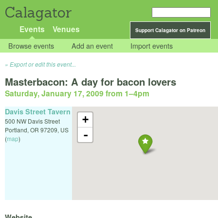
Calagator
Events
Venues
Support Calagator on Patreon
Browse events
Add an event
Import events
Export or edit this event...
Masterbacon: A day for bacon lovers
Saturday, January 17, 2009 from 1
–
4pm
Davis Street Tavern
+
500 NW Davis Street
Portland
,
OR
97209
,
US
-
(
map
)
Website