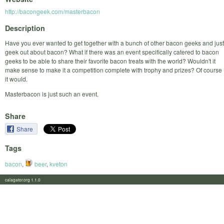
http://bacongeek.com/masterbacon
Description
Have you ever wanted to get together with a bunch of other bacon geeks and just
geek out about bacon? What if there was an event specifically catered to bacon
geeks to be able to share their favorite bacon treats with the world? Wouldn't it
make sense to make it a competition complete with trophy and prizes? Of course
it would.
Masterbacon is just such an event.
Share
Share
Tags
bacon
,
beer
,
kveton
calagator.org 1.1.0