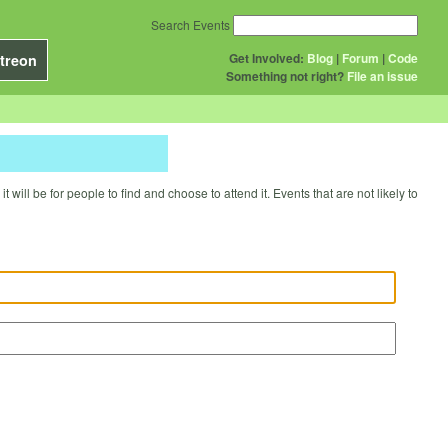
Search Events
Get Involved:
Blog
|
Forum
|
Code
treon
Something not right?
File an issue
will be for people to find and choose to attend it. Events that are not likely to