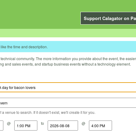
Support Calagator on Pa
like the time and description.
technical community. The more information you provide about the event, the easier it 
ting and sales events, and startup business events without a technology element.
a venue to search. If it doesn't exist, we'll create it for you.
@
to
@