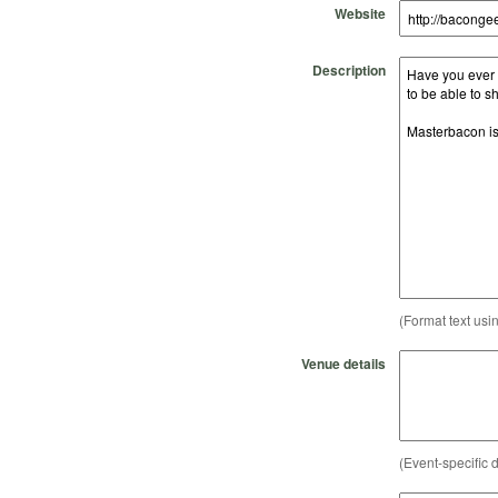
Website
Description
(Format text usi
Venue details
(Event-specific d