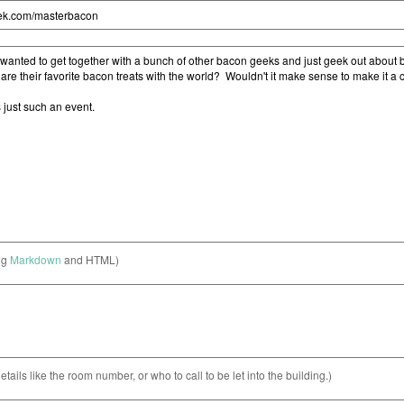
ng
Markdown
and HTML)
etails like the room number, or who to call to be let into the building.)