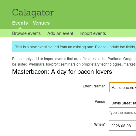
Calagator
Events
Venues
Browse events
Add an event
Import events
This is a new event cloned from an existing one. Please update the fields, 
Please only add or import events that are of interest to the Portland, Oregon 
be suited: webinars, for-profit seminars on proprietary technologies, marke
Masterbacon: A day for bacon lovers
Event Name
*
Venue
Type the name of 
Start Time
Start Date
End Time
End Date
When
*