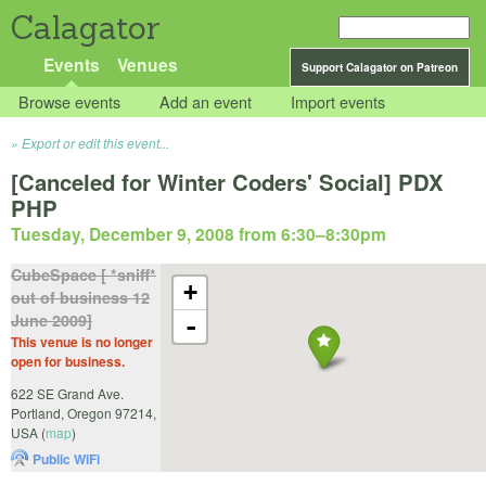
Calagator
Events
Venues
Support Calagator on Patreon
Browse events
Add an event
Import events
Export or edit this event...
[Canceled for Winter Coders' Social] PDX
PHP
Tuesday, December 9, 2008 from 6:30
–
8:30pm
CubeSpace [ *sniff*
+
out of business 12
June 2009]
-
This venue is no longer
open for business.
622 SE Grand Ave.
Portland
,
Oregon
97214
,
USA
(
map
)
Public WiFi