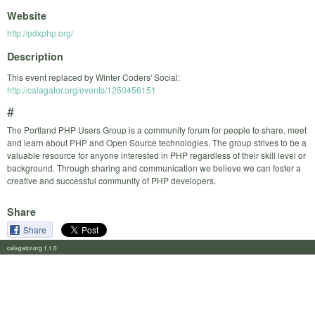
Website
http://pdxphp.org/
Description
This event replaced by Winter Coders' Social:
http://calagator.org/events/1250456151
#
The Portland PHP Users Group is a community forum for people to share, meet
and learn about PHP and Open Source technologies. The group strives to be a
valuable resource for anyone interested in PHP regardless of their skill level or
background. Through sharing and communication we believe we can foster a
creative and successful community of PHP developers.
Share
Share
calagator.org 1.1.0