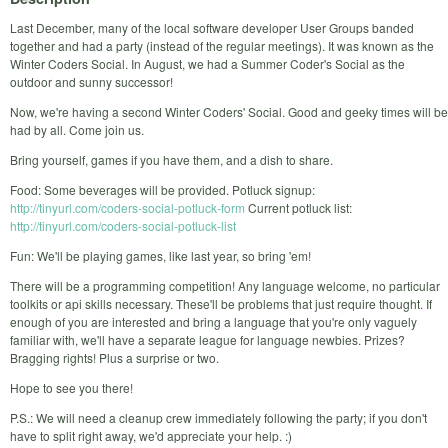
Last December, many of the local software developer User Groups banded
together and had a party (instead of the regular meetings). It was known as the
Winter Coders Social. In August, we had a Summer Coder's Social as the
outdoor and sunny successor!
Now, we're having a second Winter Coders' Social. Good and geeky times will be
had by all. Come join us.
Bring yourself, games if you have them, and a dish to share.
Food: Some beverages will be provided. Potluck signup:
http://tinyurl.com/coders-social-potluck-form
Current potluck list:
http://tinyurl.com/coders-social-potluck-list
Fun: We'll be playing games, like last year, so bring 'em!
There will be a programming competition! Any language welcome, no particular
toolkits or api skills necessary. These'll be problems that just require thought. If
enough of you are interested and bring a language that you're only vaguely
familiar with, we'll have a separate league for language newbies. Prizes?
Bragging rights! Plus a surprise or two.
Hope to see you there!
P.S.: We will need a cleanup crew immediately following the party; if you don't
have to split right away, we'd appreciate your help. :)