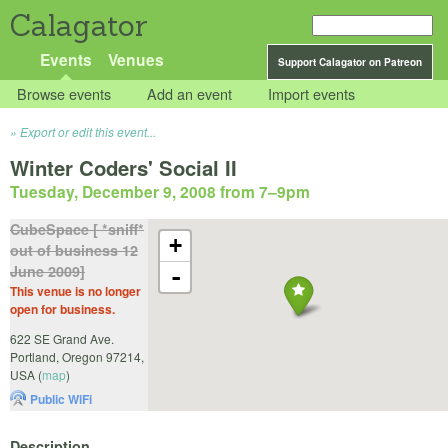
Calagator
Events
Venues
Support Calagator on Patreon
Browse events
Add an event
Import events
Export or edit this event...
Winter Coders' Social II
Tuesday, December 9, 2008 from 7
–
9pm
CubeSpace [ *sniff*
+
out of business 12
June 2009]
-
This venue is no longer
open for business.
622 SE Grand Ave.
Portland
,
Oregon
97214
,
USA
(
map
)
Public WiFi
Description