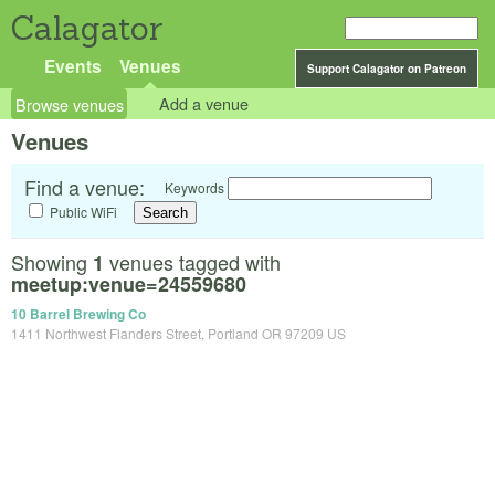
Calagator
Events
Venues
Support Calagator on Patreon
Browse venues
Add a venue
Venues
Find a venue:
Keywords
Public WiFi
Showing
venues tagged with
1
meetup:venue=24559680
10 Barrel Brewing Co
1411 Northwest Flanders Street, Portland OR 97209 US