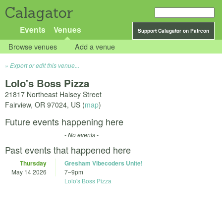
Calagator
Events
Venues
Support Calagator on Patreon
Browse venues
Add a venue
Export or edit this venue...
Lolo's Boss Pizza
21817 Northeast Halsey Street
Fairview
,
OR
97024
,
US
(
map
)
Future events happening here
- No events -
Past events that happened here
Thursday
Gresham Vibecoders Unite!
May 14 2026
7
–
9pm
Lolo's Boss Pizza