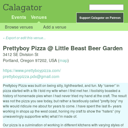
Calagator
Events
Venues
Support Calagator on Patreon
Browse venues
Add a venue
Export or edit this venue...
Prettyboy Pizza @ Little Beast Beer Garden
3412 SE Division St
Portland
,
Oregon
97202
,
USA
(
map
)
https://www.prettyboypizza.com/
prettyboypizza.pdx@gmail.com
Prettyboy Pizza was built on being silly, lighthearted, and fun. My “career” in
pizza started with a fib I told my wife when I first met her. I foolishly boasted a
history of homemade pies when I had never tried my hand at the craft. The result
was not the pizza you see today, but rather a facetiously called "pretty boy” my
wife would ridicule me about for years to come. I have spent the last 8+ years
working in shops up the west coast, honing my craft to show the “haters” (my
unwaveringly supportive wife) what I’m made of.
Our pizza is a culmination of working in different kitchens with varying styles of