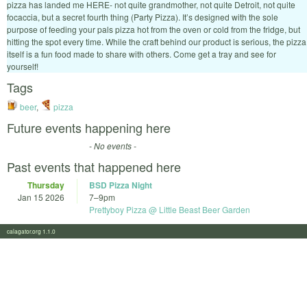
pizza has landed me HERE- not quite grandmother, not quite Detroit, not quite
focaccia, but a secret fourth thing (Party Pizza). It’s designed with the sole
purpose of feeding your pals pizza hot from the oven or cold from the fridge, but
hitting the spot every time. While the craft behind our product is serious, the pizza
itself is a fun food made to share with others. Come get a tray and see for
yourself!
Tags
beer
,
pizza
Future events happening here
- No events -
Past events that happened here
Thursday
BSD Pizza Night
Jan 15 2026
7
–
9pm
Prettyboy Pizza @ Little Beast Beer Garden
calagator.org 1.1.0