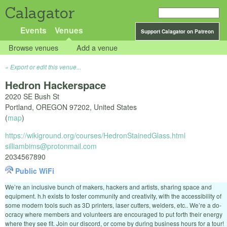
Calagator
Events
Venues
Support Calagator on Patreon
Browse venues
Add a venue
Export or edit this venue...
Hedron Hackerspace
2020 SE Bush St
Portland
,
OREGON
97202
,
United States
(
map
)
https://wikiground.org/courses/HedronStainedGlass.html
silliambims@protonmail.com
2034567890
Public WiFi
We’re an inclusive bunch of makers, hackers and artists, sharing space and
equipment. h.h exists to foster community and creativity, with the accessibility of
some modern tools such as 3D printers, laser cutters, welders, etc.. We’re a do-
ocracy where members and volunteers are encouraged to put forth their energy
where they see fit. Join our discord, or come by during business hours for a tour!