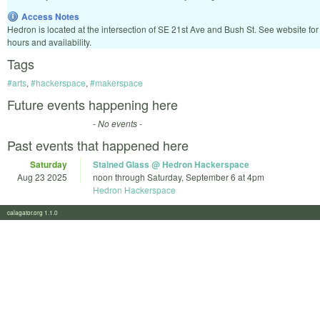
Access Notes
Hedron is located at the intersection of SE 21st Ave and Bush St. See website for
hours and availability.
Tags
#arts
,
#hackerspace
,
#makerspace
Future events happening here
- No events -
Past events that happened here
Saturday
Stained Glass @ Hedron Hackerspace
Aug 23 2025
noon
through
Saturday, September 6 at 4pm
Hedron Hackerspace
calagator.org 1.1.0