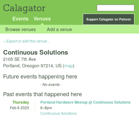
Calagator
Events
Venues
Support Calagator on Patreon
Browse venues
Add a venue
Export or edit this venue...
Continuous Solutions
2105 SE 7th Ave
Portland
,
Oreogon
97214
,
US
(
map
)
Future events happening here
- No events -
Past events that happened here
Thursday
Portland Hardware Meetup @ Continuous Solutions
Feb 6 2025
6
–
8pm
Continuous Solutions