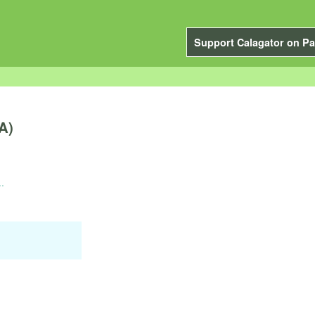
Support Calagator on Pa
A)
.