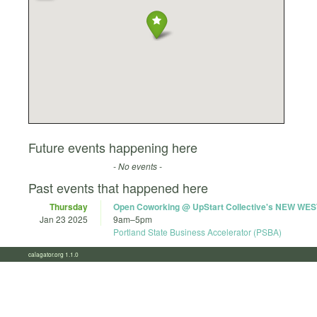
Future events happening here
- No events -
Past events that happened here
Thursday
Open Coworking @ UpStart Collective's NEW WES
Jan 23 2025
9am
–
5pm
Portland State Business Accelerator (PSBA)
calagator.org 1.1.0