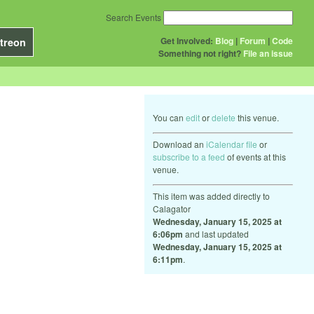
Search Events
Get Involved:
Blog
|
Forum
|
Code
treon
Something not right?
File an issue
You can
edit
or
delete
this venue.
Download an
iCalendar file
or
subscribe to a feed
of events at this
venue.
This item was added directly to
Calagator
Wednesday, January 15, 2025 at
6:06pm
and last updated
Wednesday, January 15, 2025 at
6:11pm
.