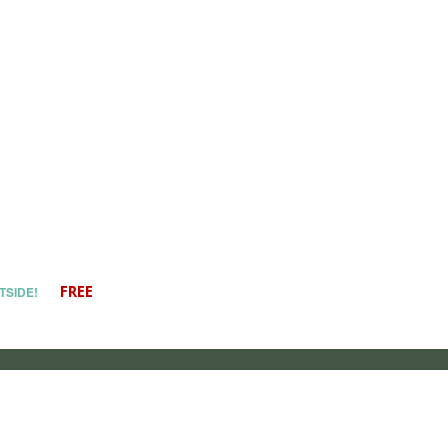
TSIDE!