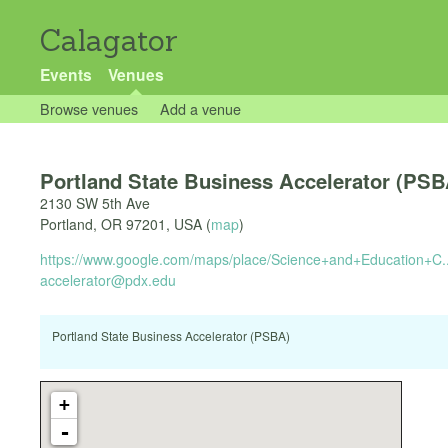
Calagator
Events
Venues
Browse venues
Add a venue
Portland State Business Accelerator (PSB
2130 SW 5th Ave
Portland
,
OR
97201
,
USA
(
map
)
https://www.google.com/maps/place/Science+and+Education+C..
accelerator@pdx.edu
Portland State Business Accelerator (PSBA)
+
-