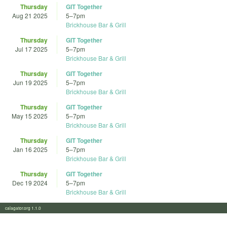
Thursday
GIT Together
Aug 21 2025
5
–
7pm
Brickhouse Bar & Grill
Thursday
GIT Together
Jul 17 2025
5
–
7pm
Brickhouse Bar & Grill
Thursday
GIT Together
Jun 19 2025
5
–
7pm
Brickhouse Bar & Grill
Thursday
GIT Together
May 15 2025
5
–
7pm
Brickhouse Bar & Grill
Thursday
GIT Together
Jan 16 2025
5
–
7pm
Brickhouse Bar & Grill
Thursday
GIT Together
Dec 19 2024
5
–
7pm
Brickhouse Bar & Grill
calagator.org 1.1.0