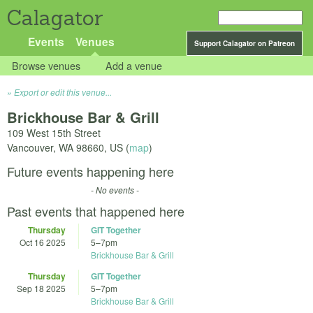
Calagator
Events
Venues
Support Calagator on Patreon
Browse venues
Add a venue
Export or edit this venue...
Brickhouse Bar & Grill
109 West 15th Street
Vancouver
,
WA
98660
,
US
(
map
)
Future events happening here
- No events -
Past events that happened here
Thursday
GIT Together
Oct 16 2025
5
–
7pm
Brickhouse Bar & Grill
Thursday
GIT Together
Sep 18 2025
5
–
7pm
Brickhouse Bar & Grill