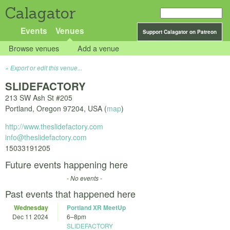
Calagator
Events
Venues
Support Calagator on Patreon
Browse venues
Add a venue
Export or edit this venue...
SLIDEFACTORY
213 SW Ash St #205
Portland
,
Oregon
97204
,
USA
(
map
)
http://www.theslidefactory.com
info@theslidefactory.com
15033191205
Future events happening here
- No events -
Past events that happened here
Wednesday
Portland XR MeetUp
Dec 11 2024
6
–
8pm
SLIDEFACTORY