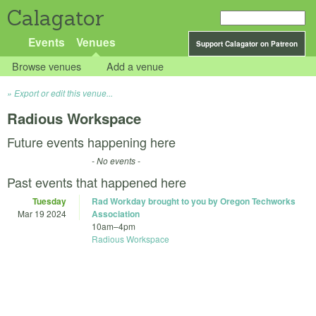
Calagator
Events
Venues
Support Calagator on Patreon
Browse venues
Add a venue
Export or edit this venue...
Radious Workspace
Future events happening here
- No events -
Past events that happened here
Tuesday
Rad Workday brought to you by Oregon Techworks
Mar 19 2024
Association
10am
–
4pm
Radious Workspace