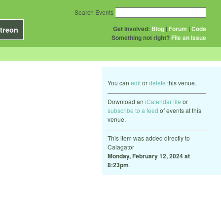
Search Events
Get Involved:
Blog
|
Forum
|
Code
treon
Something not right?
File an issue
You can
edit
or
delete
this venue.
Download an
iCalendar file
or
subscribe to a feed
of events at this
venue.
This item was added directly to
Calagator
Monday, February 12, 2024 at
8:23pm
.