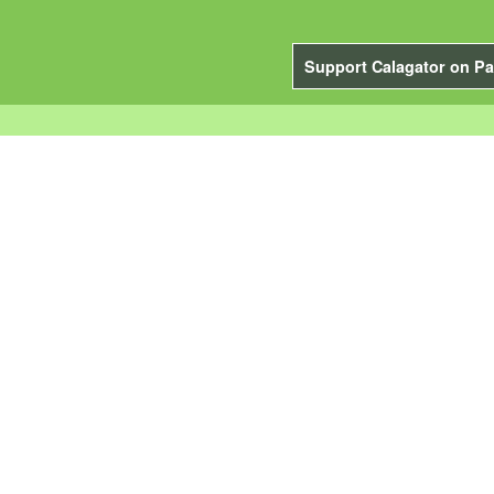
Support Calagator on Pa