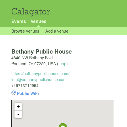
Calagator
Events
Venues
Browse venues
Add a venue
Bethany Public House
4840 NW Bethany Blvd
Portland
,
Or
97229
,
USA
(
map
)
https://bethanypublichouse.com/
info@bethanypublichouse.com
+19713712954
Public WiFi
+
-