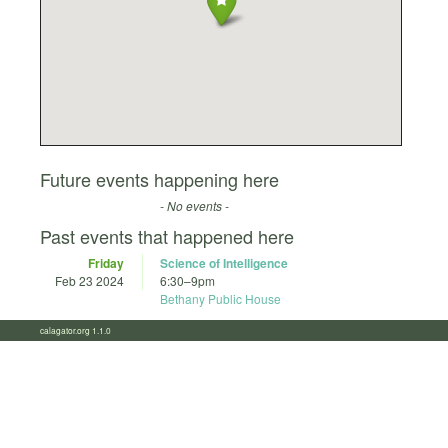
Future events happening here
- No events -
Past events that happened here
Friday
Science of Intelligence
Feb 23 2024
6:30
–
9pm
Bethany Public House
calagator.org 1.1.0