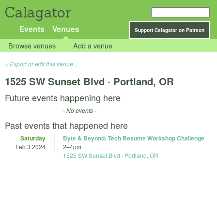
Calagator
Events
Venues
Support Calagator on Patreon
Browse venues
Add a venue
Export or edit this venue...
1525 SW Sunset Blvd · Portland, OR
Future events happening here
- No events -
Past events that happened here
Saturday
Byte & Beyond: Tech Resume Workshop Challenge
Feb 3 2024
2
–
4pm
1525 SW Sunset Blvd · Portland, OR