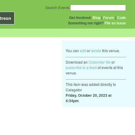
Search Events
Get Involved:
Blog
|
Forum
|
Code
treon
Something not right?
File an issue
You can
edit
or
delete
this venue.
Download an
iCalendar file
or
subscribe to a feed
of events at this
venue.
This item was added directly to
Calagator
Friday, October 20, 2023 at
4:34pm
.