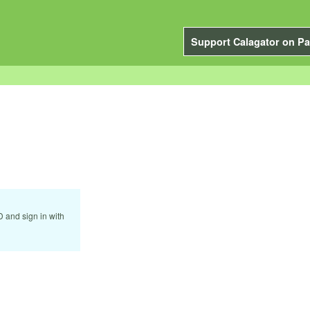
Support Calagator on Pa
D and sign in with