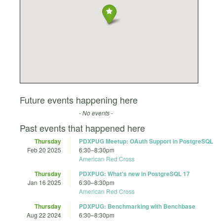
Future events happening here
- No events -
Past events that happened here
Thursday
PDXPUG Meetup: OAuth Support in PostgreSQL
Feb 20 2025
6:30
–
8:30pm
American Red Cross
Thursday
PDXPUG: What's new in PostgreSQL 17
Jan 16 2025
6:30
–
8:30pm
American Red Cross
Thursday
PDXPUG: Benchmarking with Benchbase
Aug 22 2024
6:30
–
8:30pm