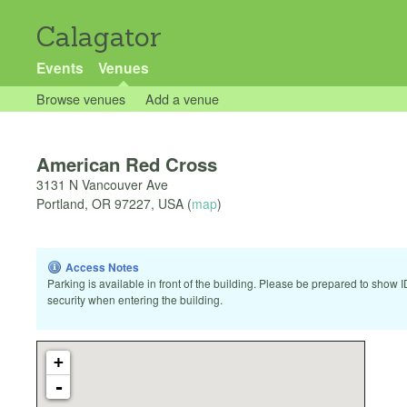
Calagator
Events
Venues
Browse venues
Add a venue
American Red Cross
3131 N Vancouver Ave
Portland
,
OR
97227
,
USA
(
map
)
Access Notes
Parking is available in front of the building. Please be prepared to show I
security when entering the building.
+
-