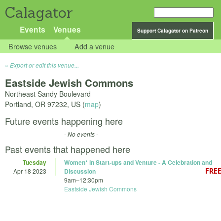
Calagator
Events
Venues
Support Calagator on Patreon
Browse venues
Add a venue
Export or edit this venue...
Eastside Jewish Commons
Northeast Sandy Boulevard
Portland
,
OR
97232
,
US
(
map
)
Future events happening here
- No events -
Past events that happened here
Tuesday
Women* in Start-ups and Venture - A Celebration and
Apr 18 2023
Discussion
9am
–
12:30pm
Eastside Jewish Commons