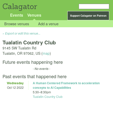
Calagator
Events
Venues
Support Calagator on Patreon
Browse venues
Add a venue
Export or edit this venue...
Tualatin Country Club
9145 SW Tualatin Rd
Tualatin
,
OR
97062
,
US
(
map
)
Future events happening here
- No events -
Past events that happened here
Wednesday
A Human Centered Framework to acceleration
Oct 12 2022
concepts to AI Capabilities
5:30
–
8:30pm
Tualatin Country Club