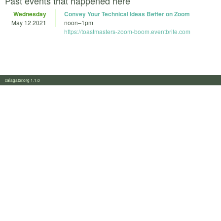
Past events that happened here
Wednesday
Convey Your Technical Ideas Better on Zoom
May 12 2021
noon
–
1pm
https://toastmasters-zoom-boom.eventbrite.com
calagator.org 1.1.0