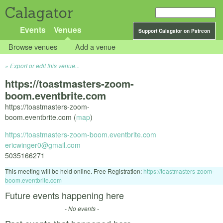
Calagator
Events
Venues
Support Calagator on Patreon
Browse venues
Add a venue
Export or edit this venue...
https://toastmasters-zoom-
boom.eventbrite.com
https://toastmasters-zoom-
boom.eventbrite.com (
map
)
https://toastmasters-zoom-boom.eventbrite.com
ericwinger0@gmail.com
5035166271
This meeting will be held online. Free Registration:
https://toastmasters-zoom-
boom.eventbrite.com
Future events happening here
- No events -