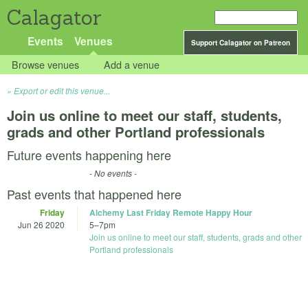
Calagator
Events
Venues
Support Calagator on Patreon
Browse venues
Add a venue
Export or edit this venue...
Join us online to meet our staff, students,
grads and other Portland professionals
Future events happening here
- No events -
Past events that happened here
Friday
Alchemy Last Friday Remote Happy Hour
Jun 26 2020
5
–
7pm
Join us online to meet our staff, students, grads and other
Portland professionals