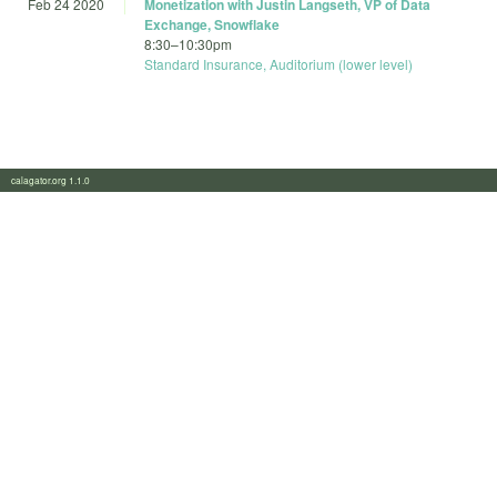
Feb 24 2020
Monetization with Justin Langseth, VP of Data
Exchange, Snowflake
8:30
–
10:30pm
Standard Insurance, Auditorium (lower level)
calagator.org 1.1.0