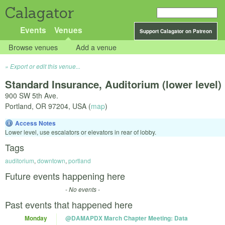
Calagator
Events
Venues
Support Calagator on Patreon
Browse venues
Add a venue
Export or edit this venue...
Standard Insurance, Auditorium (lower level)
900 SW 5th Ave.
Portland
,
OR
97204
,
USA
(
map
)
Access Notes
Lower level, use escalators or elevators in rear of lobby.
Tags
auditorium
,
downtown
,
portland
Future events happening here
- No events -
Past events that happened here
Monday
@DAMAPDX March Chapter Meeting: Data