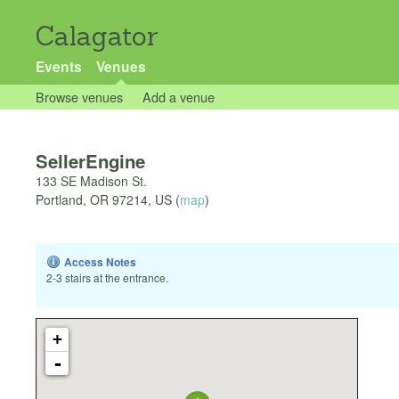
Calagator
Events
Venues
Browse venues
Add a venue
SellerEngine
133 SE Madison St.
Portland
,
OR
97214
,
US
(
map
)
Access Notes
2-3 stairs at the entrance.
+
-