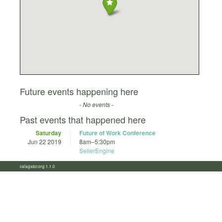
Future events happening here
- No events -
Past events that happened here
Saturday
Future of Work Conference
Jun 22 2019
8am
–
5:30pm
SellerEngine
calagator.org 1.1.0