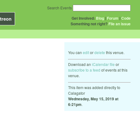
Search Events
Get Involved:
Blog
|
Forum
|
Code
treon
Something not right?
File an issue
You can
edit
or
delete
this venue.
Download an
iCalendar file
or
subscribe to a feed
of events at this
venue.
This item was added directly to
Calagator
Wednesday, May 15, 2019 at
6:21pm
.