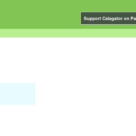
Support Calagator on Pa