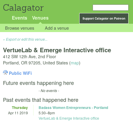
Calagator
Events
Venues
Support Calagator on Patreon
Browse venues
Add a venue
Export or edit this venue...
VertueLab & Emerge Interactive office
412 SW 12th Ave, 2nd Floor
Portland
,
OR
97205
,
United States
(
map
)
Public WiFi
Future events happening here
- No events -
Past events that happened here
Thursday
Badass Women Entrepreneurs - Portland
Apr 11 2019
5:30
–
8pm
VertueLab & Emerge Interactive office