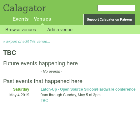
Calagator
Events
Venues
Support Calagator on Patreon
Browse venues
Add a venue
Export or edit this venue...
TBC
Future events happening here
- No events -
Past events that happened here
Saturday
Latch-Up - Open Source Silicon/Hardware conference
May 4 2019
9am
through
Sunday, May 5 at 3pm
TBC