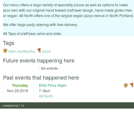
Our menu offers a large variety of speciality pizzas as well as options to make
your own with our original hand tossed craft beer dough, hand made gluten free
or vegan. 48 North offers one of the largest vegan pizza menus in North Portland.
​We offer large party catering with free delivery.
​48 Taps of craft beer, wine and cider
Tags
beer
,
kombucha
,
pizza
Future events happening here
- No events -
Past events that happened here
Thursday
BSD Pizza Night
Nov 29 2018
7
–
9pm
48 North
calagator.org 1.1.0