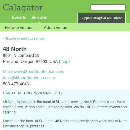
Calagator
Events
Venues
Support Calagator on Patreon
Browse venues
Add a venue
Export or edit this venue...
48 North
8801 N Lombard St
Portland
,
Oregon
97203
,
USA
(
map
)
http://www.48northtaphouse.com/
taps@48northtaphouse.com
503-477-4646
HAND CRAFTING PIZZA SINCE 2017
48 North is located in the heart of St. Johns serving North Portland's best hand
crafted pizza. Vegan and gluten free options. We do LARGE orders, events and
catering!
Located in the heart of St. Johns, 48 North has recently been voted one of North
Portland's top 10 pizzerias.