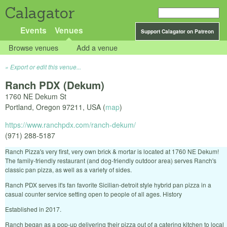
Calagator
Events
Venues
Support Calagator on Patreon
Browse venues
Add a venue
Export or edit this venue...
Ranch PDX (Dekum)
1760 NE Dekum St
Portland
,
Oregon
97211
,
USA
(
map
)
https://www.ranchpdx.com/ranch-dekum/
(971) 288-5187
Ranch Pizza's very first, very own brick & mortar is located at 1760 NE Dekum!
The family-friendly restaurant (and dog-friendly outdoor area) serves Ranch's
classic pan pizza, as well as a variety of sides.
Ranch PDX serves it's fan favorite Sicilian-detroit style hybrid pan pizza in a
casual counter service setting open to people of all ages. History
Established in 2017.
Ranch began as a pop-up delivering their pizza out of a catering kitchen to local