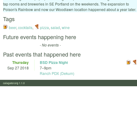
tap rooms and breweries in SE Portland on the weekends. The expansion to
Poison's Rainbow and now our Woodlawn location happened about a year later.
Tags
beer
,
cocktails
,
pizza
,
salad
,
wine
Future events happening here
- No events -
Past events that happened here
Thursday
BSD Pizza Night
Sep 27 2018
7
–
9pm
Ranch PDX (Dekum)
calagator.org 1.1.0