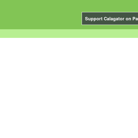
Support Calagator on Pa