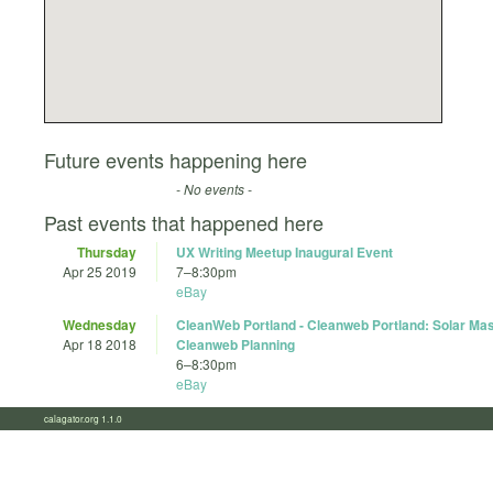
Future events happening here
- No events -
Past events that happened here
Thursday
UX Writing Meetup Inaugural Event
Apr 25 2019
7
–
8:30pm
eBay
Wednesday
CleanWeb Portland - Cleanweb Portland: Solar Mas
Apr 18 2018
Cleanweb Planning
6
–
8:30pm
eBay
calagator.org 1.1.0