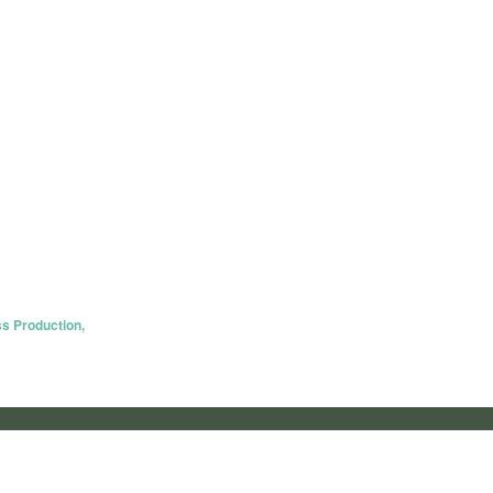
s Production,