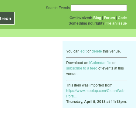
Search Events
Get Involved:
Blog
|
Forum
|
Code
treon
Something not right?
File an issue
You can
edit
or
delete
this venue.
Download an
iCalendar file
or
subscribe to a feed
of events at this
venue.
This item was imported from
https://www.meetup.com/CleanWeb-
Portl...
Thursday, April 5, 2018 at 11:18pm
.