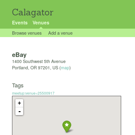
Calagator
Events
Venues
Browse venues
Add a venue
eBay
1400 Southwest 5th Avenue
Portland
,
OR
97201
,
US
(
map
)
Tags
meetup:venue=25500917
+
-