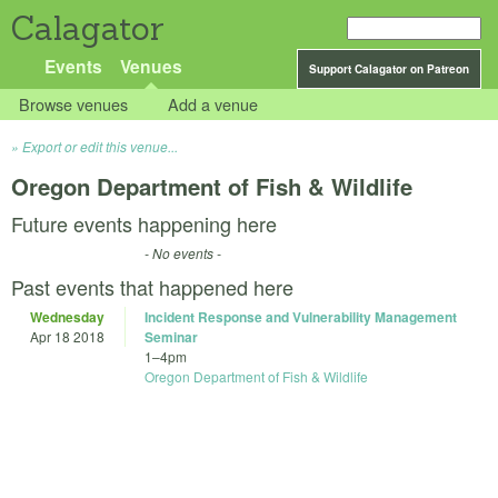
Calagator
Events
Venues
Support Calagator on Patreon
Browse venues
Add a venue
Export or edit this venue...
Oregon Department of Fish & Wildlife
Future events happening here
- No events -
Past events that happened here
Wednesday
Incident Response and Vulnerability Management
Apr 18 2018
Seminar
1
–
4pm
Oregon Department of Fish & Wildlife