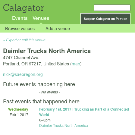
Calagator
Events
Venues
Support Calagator on Patreon
Browse venues
Add a venue
Export or edit this venue...
Daimler Trucks North America
4747 Channel Ave.
Portland
,
OR
97217
,
United States
(
map
)
nick@saeoregon.org
Future events happening here
- No events -
Past events that happened here
Wednesday
February 1st, 2017 | Trucking as Part of a Connected
Feb 1 2017
World
6
–
8pm
Daimler Trucks North America