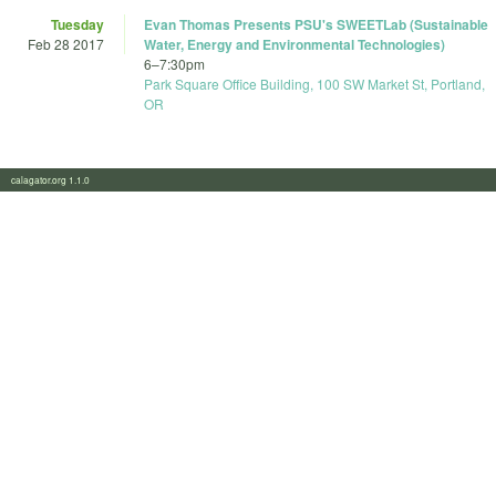
Tuesday
Evan Thomas Presents PSU's SWEETLab (Sustainable
Feb 28 2017
Water, Energy and Environmental Technologies)
6
–
7:30pm
Park Square Office Building, 100 SW Market St, Portland,
OR
calagator.org 1.1.0