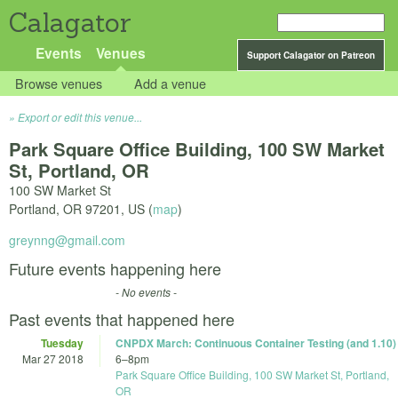
Calagator
Events
Venues
Support Calagator on Patreon
Browse venues
Add a venue
Export or edit this venue...
Park Square Office Building, 100 SW Market
St, Portland, OR
100 SW Market St
Portland
,
OR
97201
,
US
(
map
)
greynng@gmail.com
Future events happening here
- No events -
Past events that happened here
Tuesday
CNPDX March: Continuous Container Testing (and 1.10)
Mar 27 2018
6
–
8pm
Park Square Office Building, 100 SW Market St, Portland,
OR