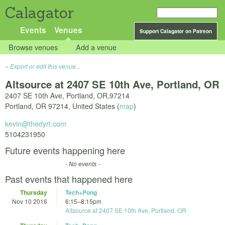
Calagator
Events
Venues
Support Calagator on Patreon
Browse venues
Add a venue
Export or edit this venue...
Altsource at 2407 SE 10th Ave, Portland, OR
2407 SE 10th Ave, Portland, OR,97214
Portland
,
OR
97214
,
United States
(
map
)
kevin@thedyrt.com
5104231950
Future events happening here
- No events -
Past events that happened here
Thursday
Tech+Pong
Nov 10 2016
6:15
–
8:15pm
Altsource at 2407 SE 10th Ave, Portland, OR