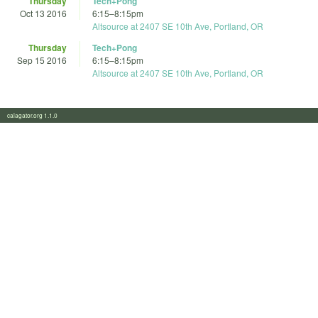
Thursday
Tech+Pong
Oct 13 2016
6:15
–
8:15pm
Altsource at 2407 SE 10th Ave, Portland, OR
Thursday
Tech+Pong
Sep 15 2016
6:15
–
8:15pm
Altsource at 2407 SE 10th Ave, Portland, OR
calagator.org 1.1.0