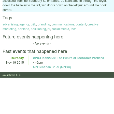
accessed from the Boundary St. entrance, up stairs and in through the foyer,
down the hallway to the left, two doors down on the left just around the nook
corner.
Tags
advertising
,
agency
,
b2b
,
branding
,
communications
,
content
,
creative
,
marketing
,
portland
,
positioning
,
pr
,
social media
,
tech
Future events happening here
- No events -
Past events that happened here
Thursday
#PDXTech2020: The Future of TechTown Portland
Nov 19 2015
4
–
6pm
McClenahan Bruer (McBru)
calagator.org 1.1.0