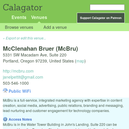
Calagator
Events
Venues
Support Calagator on Patreon
Browse venues
Add a venue
Export or edit this venue...
McClenahan Bruer (McBru)
5331 SW Macadam Ave, Suite 220
Portland
,
Oregon
97239
,
United States
(
map
)
http://mcbru.com
janelpettit@gmail.com
503-546-1000
Public WiFi
McBru is a full-service, integrated marketing agency with expertise in content
creation, social media, advertising, public relations, branding and messaging,
lead nurturing and customer engagement for technology companies.
Access Notes
McBru is in the Water Tower Building in John's Landing. Suite 220 can be