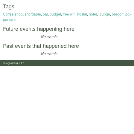
Tags
Coffee shop
,
affordable
,
bar
,
budget
,
free wifi
,
hostel
,
hotel
,
lounge
,
oregon
,
pdx
,
portland
Future events happening here
- No events -
Past events that happened here
- No events -
calagator.org 1.1.0