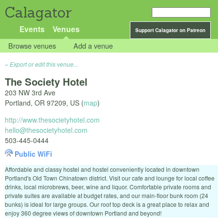
Calagator
Events
Venues
Support Calagator on Patreon
Browse venues
Add a venue
Export or edit this venue...
The Society Hotel
203 NW 3rd Ave
Portland
,
OR
97209
,
US
(
map
)
http://www.thesocietyhotel.com
hello@thesocietyhotel.com
503-445-0444
Public WiFi
Affordable and classy hostel and hostel conveniently located in downtown
Portland's Old Town Chinatown district. Visit our cafe and lounge for local coffee
drinks, local microbrews, beer, wine and liquor. Comfortable private rooms and
private suites are available at budget rates, and our main-floor bunk room (24
bunks) is ideal for large groups. Our roof top deck is a great place to relax and
enjoy 360 degree views of downtown Portland and beyond!