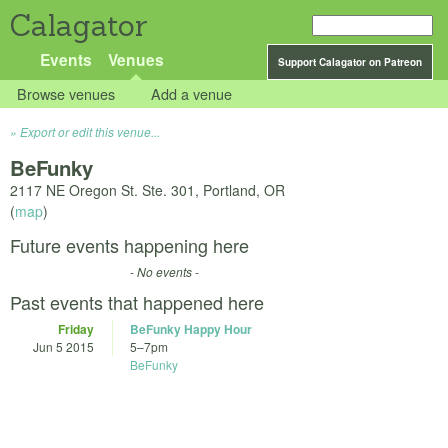
Calagator
Events
Venues
Support Calagator on Patreon
Browse venues
Add a venue
Export or edit this venue...
BeFunky
2117 NE Oregon St. Ste. 301, Portland, OR
(
map
)
Future events happening here
- No events -
Past events that happened here
Friday
BeFunky Happy Hour
Jun 5 2015
5
–
7pm
BeFunky