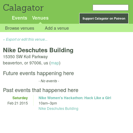
Calagator
Events
Venues
Support Calagator on Patreon
Browse venues
Add a venue
Export or edit this venue...
Nike Deschutes Building
15350 SW Koll Parkway
beaverton
,
or
97006
,
us
(
map
)
Future events happening here
- No events -
Past events that happened here
Saturday
Nike Women's Hackathon: Hack Like a Girl
Feb 21 2015
10am
–
3pm
Nike Deschutes Building