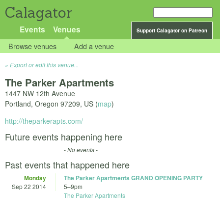
Calagator
Events
Venues
Support Calagator on Patreon
Browse venues
Add a venue
Export or edit this venue...
The Parker Apartments
1447 NW 12th Avenue
Portland
,
Oregon
97209
,
US
(
map
)
http://theparkerapts.com/
Future events happening here
- No events -
Past events that happened here
Monday
The Parker Apartments GRAND OPENING PARTY
Sep 22 2014
5
–
9pm
The Parker Apartments