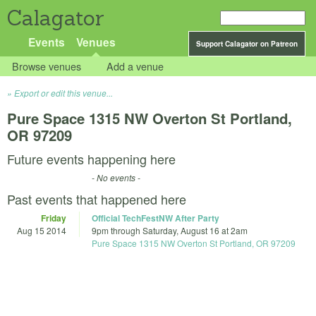
Calagator
Events
Venues
Support Calagator on Patreon
Browse venues
Add a venue
Export or edit this venue...
Pure Space 1315 NW Overton St Portland,
OR 97209
Future events happening here
- No events -
Past events that happened here
Friday
Official TechFestNW After Party
Aug 15 2014
9pm
through
Saturday, August 16 at 2am
Pure Space 1315 NW Overton St Portland, OR 97209