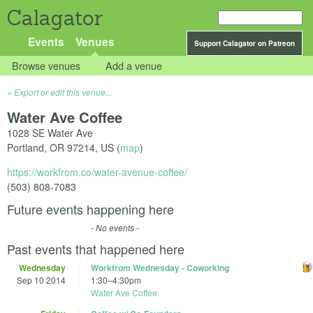
Calagator
Events
Venues
Support Calagator on Patreon
Browse venues
Add a venue
Export or edit this venue...
Water Ave Coffee
1028 SE Water Ave
Portland
,
OR
97214
,
US
(
map
)
https://workfrom.co/water-avenue-coffee/
(503) 808-7083
Future events happening here
- No events -
Past events that happened here
Wednesday
Workfrom Wednesday - Coworking
Sep 10 2014
1:30
–
4:30pm
Water Ave Coffee