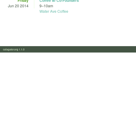
Friday
Coffee w/ Co-Founders
Jun 20 2014
9
–
10am
Water Ave Coffee
calagator.org 1.1.0