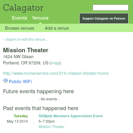
Calagator
Events
Venues
Support Calagator on Patreon
Browse venues
Add a venue
Export or edit this venue...
Mission Theater
1624 NW Glisan
Portland
,
OR
97209
,
US
(
map
)
http://www.mcmenamins.com/210-mission-theater-home
Public WiFi
Future events happening here
- No events -
Past events that happened here
Tuesday
SEMpdx Members Appreciation Event
May 13 2014
5
–
7:30pm
Mission Theater