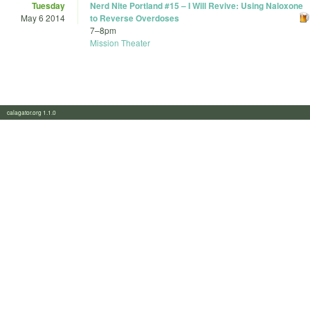
Tuesday
Nerd Nite Portland #15 – I Will Revive: Using Naloxone
May 6 2014
to Reverse Overdoses
7
–
8pm
Mission Theater
calagator.org 1.1.0