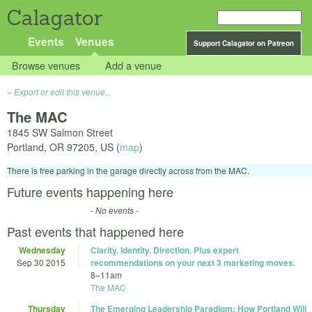
Calagator
Events
Venues
Support Calagator on Patreon
Browse venues
Add a venue
Export or edit this venue...
The MAC
1845 SW Salmon Street
Portland
,
OR
97205
,
US
(
map
)
There is free parking in the garage directly across from the MAC.
Future events happening here
- No events -
Past events that happened here
Wednesday
Clarity. Identity. Direction. Plus expert
Sep 30 2015
recommendations on your next 3 marketing moves.
8
–
11am
The MAC
Thursday
The Emerging Leadership Paradigm: How Portland Will