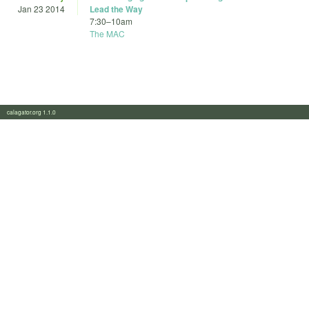
Jan 23 2014
Lead the Way
7:30
–
10am
The MAC
calagator.org 1.1.0