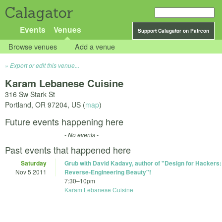
Calagator
Events
Venues
Support Calagator on Patreon
Browse venues
Add a venue
Export or edit this venue...
Karam Lebanese Cuisine
316 Sw Stark St
Portland
,
OR
97204
,
US
(
map
)
Future events happening here
- No events -
Past events that happened here
Saturday
Grub with David Kadavy, author of "Design for Hackers:
Nov 5 2011
Reverse-Engineering Beauty"!
7:30
–
10pm
Karam Lebanese Cuisine