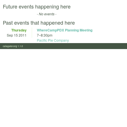
Future events happening here
- No events -
Past events that happened here
Thursday
WhereCampPDX Planning Meeting
Sep 15 2011
7
–
8:30pm
Pacific Pie Company
calagator.org 1.1.0