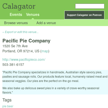
Calagator
Events
Venues
Support Calagator on Patreon
Browse venues
Add a venue
Export or edit this venue...
Pacific Pie Company
1520 Se 7th Ave
Portland
,
OR
97214
,
US
(
map
)
http://www.pacificpieco.com/
503-381-6157
"Pacific Pie Company specializes in handmade, Australian style savory pies,
pasties and sausage rolls. Our products feature local, humanely raised meat and
seasonal veggies. Our pies are the perfect on-the-go meal.
We also bake up delicous sweet pies in a variety of crave-worthy seasonal
flavors."
Tags
pie beer