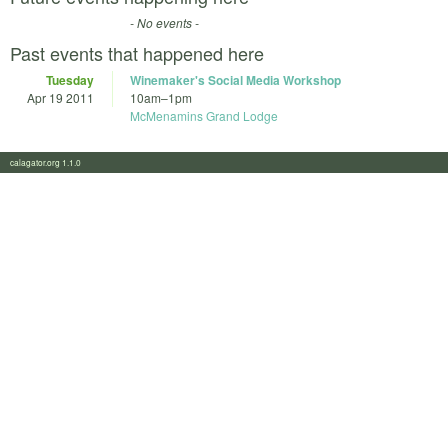
- No events -
Past events that happened here
Tuesday
Winemaker's Social Media Workshop
Apr 19 2011
10am
–
1pm
McMenamins Grand Lodge
calagator.org 1.1.0