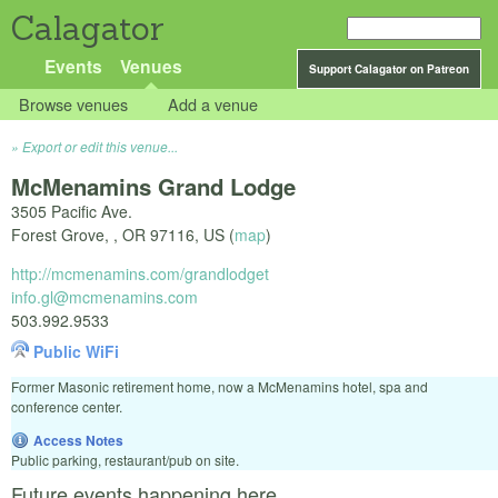
Calagator
Events
Venues
Support Calagator on Patreon
Browse venues
Add a venue
Export or edit this venue...
McMenamins Grand Lodge
3505 Pacific Ave.
Forest Grove,
,
OR
97116
,
US
(
map
)
http://mcmenamins.com/grandlodget
info.gl@mcmenamins.com
503.992.9533
Public WiFi
Former Masonic retirement home, now a McMenamins hotel, spa and
conference center.
Access Notes
Public parking, restaurant/pub on site.
Future events happening here