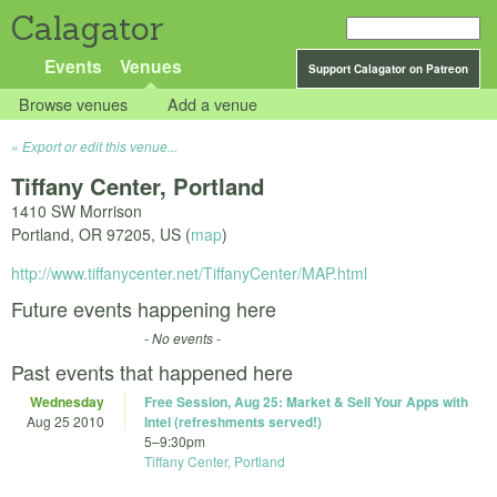
Calagator
Events
Venues
Support Calagator on Patreon
Browse venues
Add a venue
Export or edit this venue...
Tiffany Center, Portland
1410 SW Morrison
Portland
,
OR
97205
,
US
(
map
)
http://www.tiffanycenter.net/TiffanyCenter/MAP.html
Future events happening here
- No events -
Past events that happened here
Wednesday
Free Session, Aug 25: Market & Sell Your Apps with
Aug 25 2010
Intel (refreshments served!)
5
–
9:30pm
Tiffany Center, Portland